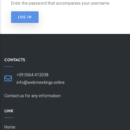
Enter the password that accompanies your username.
CONTACTS
+39 0564 412038
info@webmeetings.online
Contact us for any information
LINK
Home