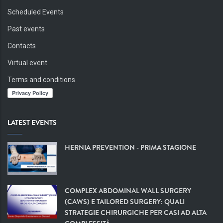
Scheduled Events
Past events
Contacts
Virtual event
Terms and conditions
LATEST EVENTS
HERNIA PREVENTION - PRIMA STAGIONE
COMPLEX ABDOMINAL WALL SURGERY
(CAWS) E TAILORED SURGERY: QUALI
STRATEGIE CHIRURGICHE PER CASI AD ALTA