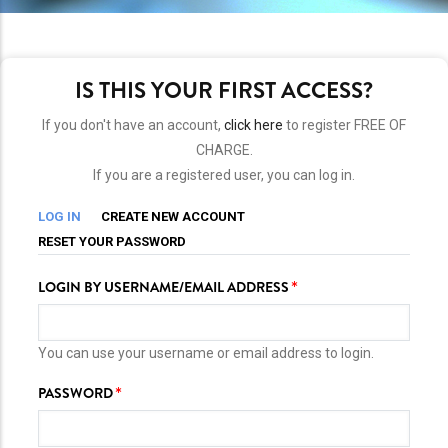
IS THIS YOUR FIRST ACCESS?
If you don't have an account,
click here
to register FREE OF
CHARGE.
If you are a registered user, you can log in.
PRIMARY
(ACTIVE
LOG IN
CREATE NEW ACCOUNT
TAB)
TABS
RESET YOUR PASSWORD
LOGIN BY USERNAME/EMAIL ADDRESS
You can use your username or email address to login.
PASSWORD