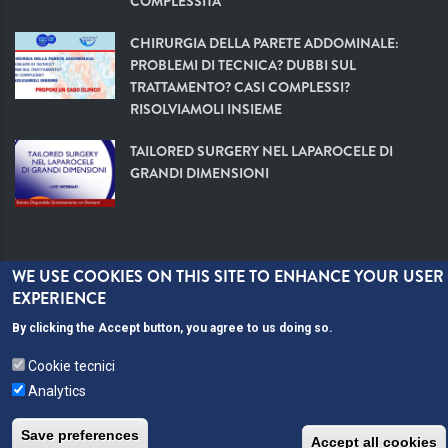
COMPLESSITÀ
CHIRURGIA DELLA PARETE ADDOMINALE:
PROBLEMI DI TECNICA? DUBBI SUL
TRATTAMENTO? CASI COMPLESSI?
RISOLVIAMOLI INSIEME
TAILORED SURGERY NEL LAPAROCELE DI
GRANDI DIMENSIONI
WE USE COOKIES ON THIS SITE TO ENHANCE YOUR USER
EXPERIENCE
By clicking the Accept button, you agree to us doing so.
Webmeetings ©
Cookie tecnici
Analytics
Save preferences
Accept all cookies