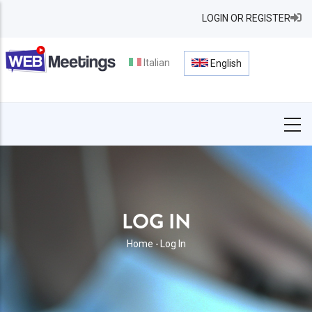
Skip
LOGIN OR REGISTER
to
main
content
Italian
English
LOG IN
BREADCRUMB
Home
-
Log In