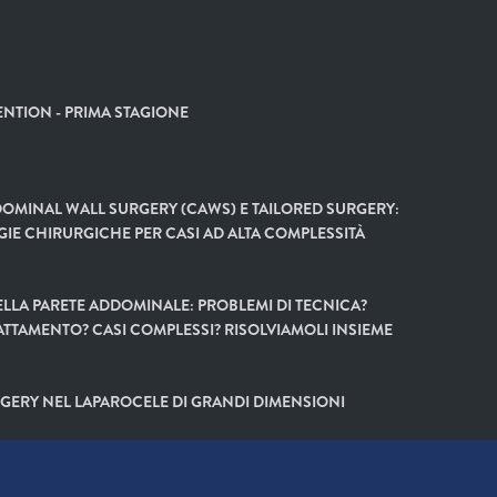
NTION - PRIMA STAGIONE
OMINAL WALL SURGERY (CAWS) E TAILORED SURGERY:
GIE CHIRURGICHE PER CASI AD ALTA COMPLESSITÀ
LLA PARETE ADDOMINALE: PROBLEMI DI TECNICA?
ATTAMENTO? CASI COMPLESSI? RISOLVIAMOLI INSIEME
GERY NEL LAPAROCELE DI GRANDI DIMENSIONI