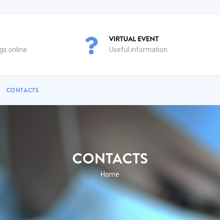
VIRTUAL EVENT
s.online
Useful information
CONTACTS
CONTACTS
BREADCRUMB
Home