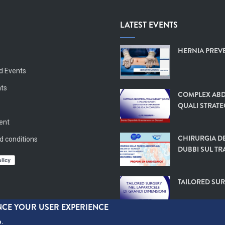
LATEST EVENTS
HERNIA PREVE
d Events
nts
COMPLEX ABD
QUALI STRATE
vent
CHIRURGIA DE
d conditions
DUBBI SUL TR
TAILORED SUR
ANCE YOUR USER EXPERIENCE
o.