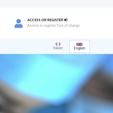
ACCESS OR REGISTER
Access or register free of charge
Italian
English