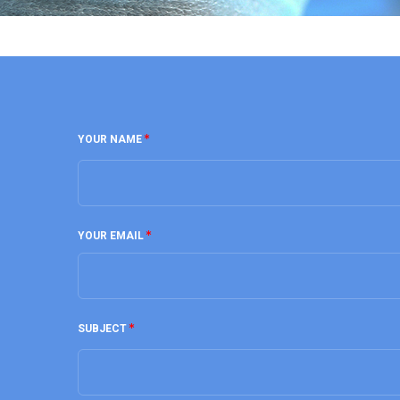
YOUR NAME
YOUR EMAIL
SUBJECT