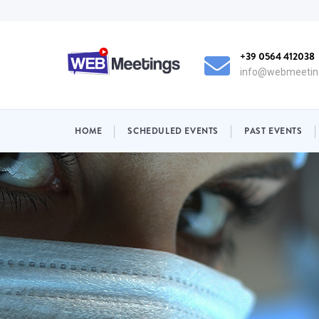
Skip
to
main
+39 0564 412038
content
info@webmeeting
NAVIGAZIONE
HOME
SCHEDULED EVENTS
PAST EVENTS
PRINCIPALE