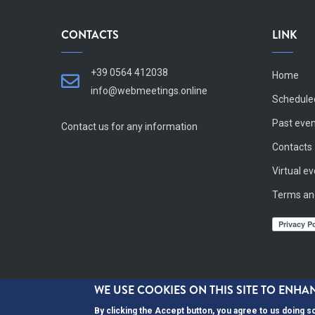
CONTACTS
LINK
+39 0564 412038
Home
info@webmeetings.online
Schedule
Past eve
Contact us for any information
Contacts
Virtual e
Terms an
WE USE COOKIES ON THIS SITE TO ENH
By clicking the Accept button, you agree to us doing s