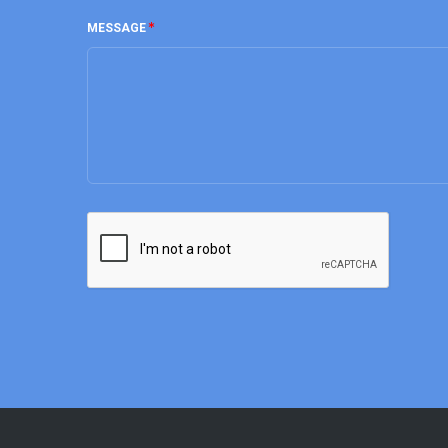
MESSAGE