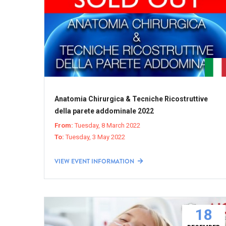
Anatomia Chirurgica & Tecniche Ricostruttive
della parete addominale 2022
From:
Tuesday, 8 March 2022
To:
Tuesday, 3 May 2022
VIEW EVENT INFORMATION
18