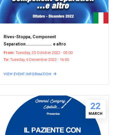
Rives-Stoppa, Component
Separation...................... e altro
From:
Tuesday, 25 October 2022 - 03:00
To:
Tuesday, 6 December 2022 - 16:00
VIEW EVENT INFORMATION
22
MARCH