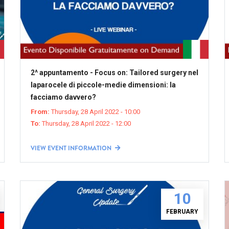
2^ appuntamento - Focus on: Tailored surgery nel
laparocele di piccole-medie dimensioni: la
facciamo davvero?
From:
Thursday, 28 April 2022 - 10:00
To:
Thursday, 28 April 2022 - 12:00
VIEW EVENT INFORMATION
10
FEBRUARY