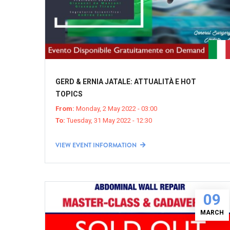
GERD & ERNIA JATALE: ATTUALITÀ E HOT
TOPICS
From:
Monday, 2 May 2022 - 03:00
To:
Tuesday, 31 May 2022 - 12:30
VIEW EVENT INFORMATION
09
MARCH