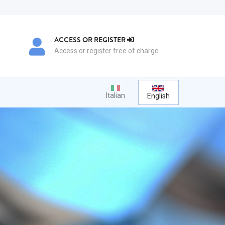
ACCESS OR REGISTER
Access or register free of charge
Italian
English