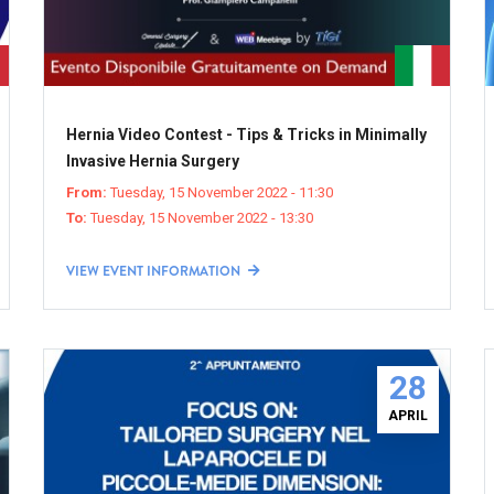
Hernia Video Contest - Tips & Tricks in Minimally
Invasive Hernia Surgery
From:
Tuesday, 15 November 2022 - 11:30
To:
Tuesday, 15 November 2022 - 13:30
VIEW EVENT INFORMATION
28
APRIL