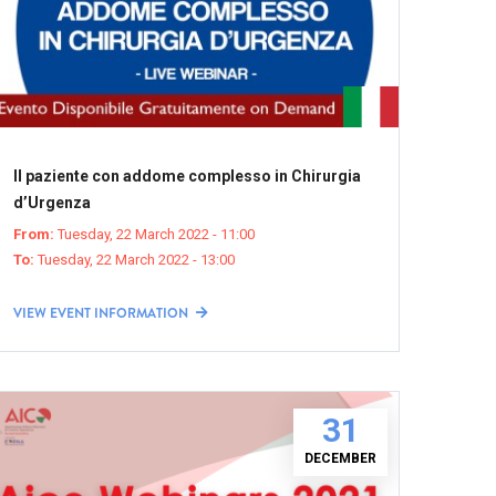
Il paziente con addome complesso in Chirurgia
d’Urgenza
From:
Tuesday, 22 March 2022 - 11:00
To:
Tuesday, 22 March 2022 - 13:00
VIEW EVENT INFORMATION
31
DECEMBER