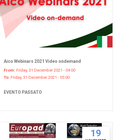
Aico Webinars 2021 Video ondemand
From:
Friday, 31 December 2021 - 04:00
To:
Friday, 31 December 2021 - 05:00
EVENTO PASSATO
19