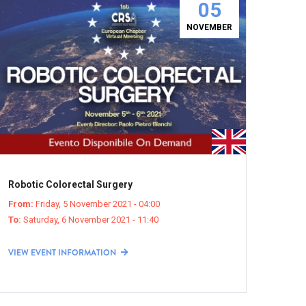
05
NOVEMBER
Robotic Colorectal Surgery
From:
Friday, 5 November 2021 - 04:00
To:
Saturday, 6 November 2021 - 11:40
VIEW EVENT INFORMATION