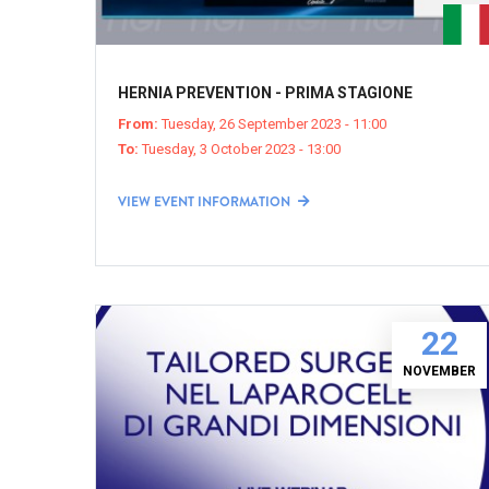
HERNIA PREVENTION - PRIMA STAGIONE
From:
Tuesday, 26 September 2023 - 11:00
To:
Tuesday, 3 October 2023 - 13:00
VIEW EVENT INFORMATION
22
NOVEMBER