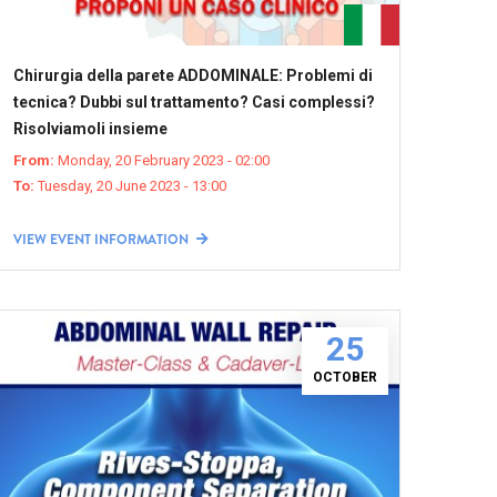
Chirurgia della parete ADDOMINALE: Problemi di
tecnica? Dubbi sul trattamento? Casi complessi?
Risolviamoli insieme
From:
Monday, 20 February 2023 - 02:00
To:
Tuesday, 20 June 2023 - 13:00
VIEW EVENT INFORMATION
25
OCTOBER