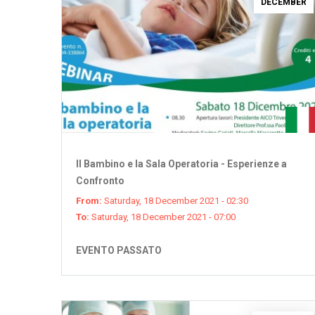
DECEMBER
Il Bambino e la Sala Operatoria - Esperienze a
Confronto
From:
Saturday, 18 December 2021 - 02:30
To:
Saturday, 18 December 2021 - 07:00
EVENTO PASSATO