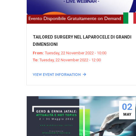
TAILORED SURGERY NEL LAPAROCELE DI GRANDI
DIMENSIONI
From:
Tuesday, 22 November 2022 - 10:00
To:
Tuesday, 22 November 2022 - 12:00
VIEW EVENT INFORMATION
02
MAY