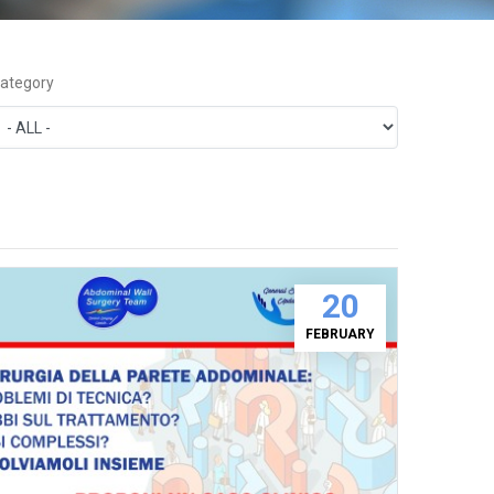
ategory
20
FEBRUARY