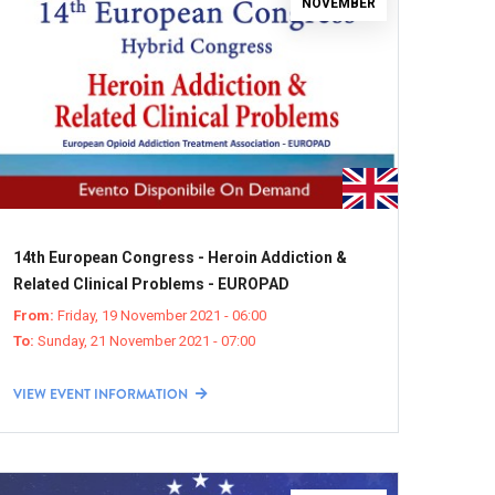
NOVEMBER
14th European Congress - Heroin Addiction &
Related Clinical Problems - EUROPAD
From:
Friday, 19 November 2021 - 06:00
To:
Sunday, 21 November 2021 - 07:00
VIEW EVENT INFORMATION