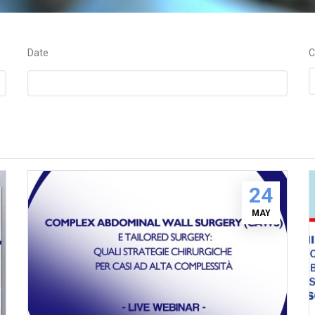
Date
C
24
MAY