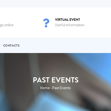
VIRTUAL EVENT
s.online
Useful information
CONTACTS
PAST EVENTS
BREADCRUMB
Home
-
Past Events