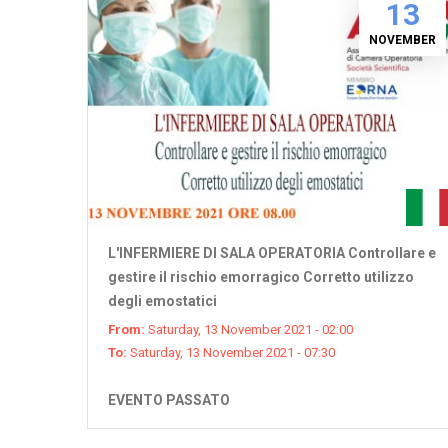
13
NOVEMBER
L'INFERMIERE DI SALA OPERATORIA Controllare e
gestire il rischio emorragico Corretto utilizzo
degli emostatici
From:
Saturday, 13 November 2021 - 02:00
To:
Saturday, 13 November 2021 - 07:30
EVENTO PASSATO