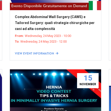
Complex Abdominal Wall Surgery (CAWS) e
Tailored Surgery: quali strategie chirurgiche per
casi ad alta complessità
From:
Wednesday, 24 May 2023 - 10:00
To:
Wednesday, 24 May 2023 - 12:00
VIEW EVENT INFORMATION
15
NOVEMBER