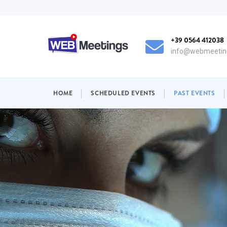
Skip
to
main
+39 0564 412038
content
info@webmeeting
NAVIGAZIONE
HOME
SCHEDULED EVENTS
PAST EVENTS
PRINCIPALE