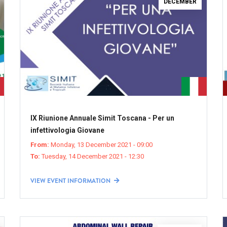
DECEMBER
IX Riunione Annuale Simit Toscana - Per un
infettivologia Giovane
From:
Monday, 13 December 2021 - 09:00
To:
Tuesday, 14 December 2021 - 12:30
VIEW EVENT INFORMATION