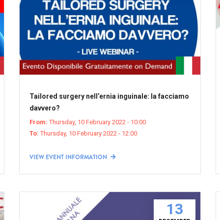
Tailored surgery nell’ernia inguinale: la facciamo
davvero?
From:
Thursday, 10 February 2022 - 10:00
To:
Thursday, 10 February 2022 - 12:00
VIEW EVENT INFORMATION
13