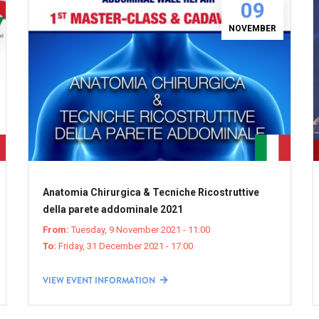
09
NOVEMBER
Anatomia Chirurgica & Tecniche Ricostruttive
della parete addominale 2021
From:
Tuesday, 9 November 2021 - 11:00
To:
Friday, 31 December 2021 - 17:00
VIEW EVENT INFORMATION