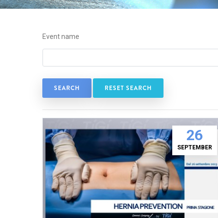
Event name
RESET SEARCH
26
SEPTEMBER